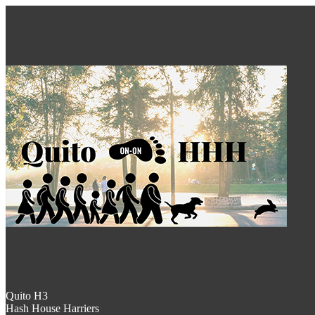
Quito H3
Hash House Harriers