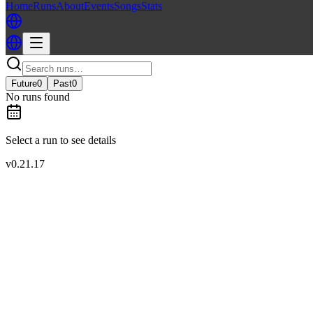
Home
Runs
About
Events
Songs
Stats
Future
0
Past
0
No runs found
Select a run to see details
v
0.21.17