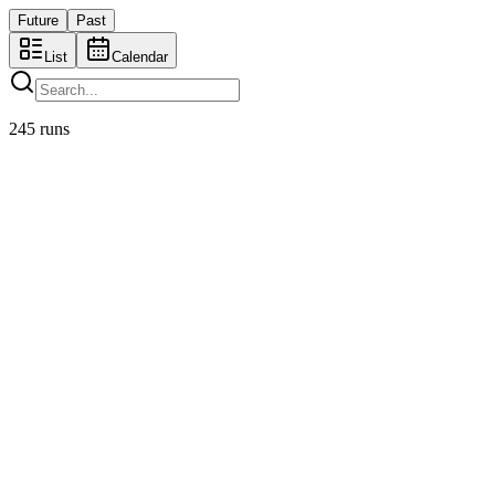
Future
Past
List
Cal
endar
245
runs