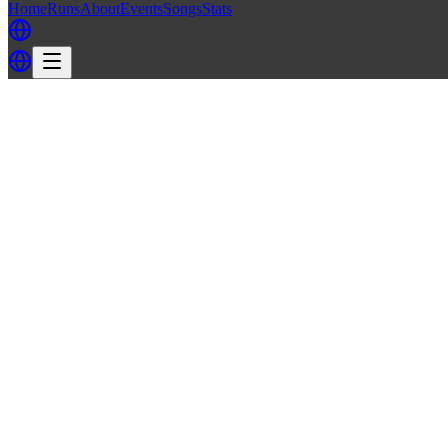
Home
Runs
About
Events
Songs
Stats