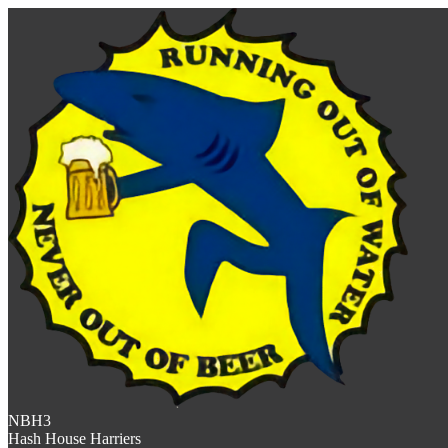
NBH3
Hash House Harriers