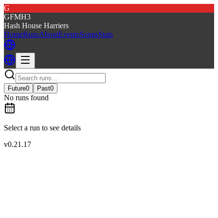
G
GFMH3
Hash House Harriers
Home
Runs
About
Events
Songs
Stats
Future
0
Past
0
No runs found
Select a run to see details
v
0.21.17