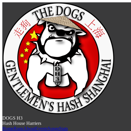
DOGS H3
Hash House Harriers
Home
Runs
About
Events
Songs
Stats