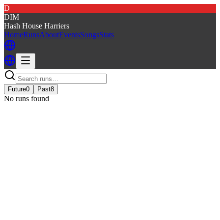
D
DIM
Hash House Harriers
Home
Runs
About
Events
Songs
Stats
Future
0
Past
8
No runs found
DIM - DAMN IT'S MONDAY
DIM
· Run #
341
Event details
Kennel
:
Damn Its Monday
Run
:
#341
Date
:
Monday 17 October
Time
:
18:00 MDT
00:00 UTC
your time
Run fees
:
7.00
(members)
7.00
(non-members)