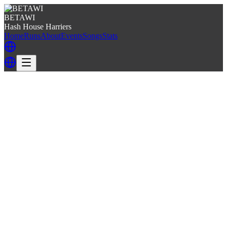
BETAWI
Hash House Harriers
Home
Runs
About
Events
Songs
Stats