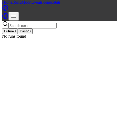
Home
Runs
About
Events
Songs
Stats
Future
0
Past
28
No runs found