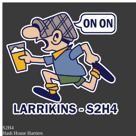
S2H4
Hash House Harriers