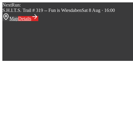
Next
Run:
S.H.I.T.S. Trail # 319 -- Fun is Wiesdaben
Sat 8 Aug · 16:00
Map
Details
S.H.I.T.S.
Hash House Harriers
Home
Runs
About
Events
Songs
Stats