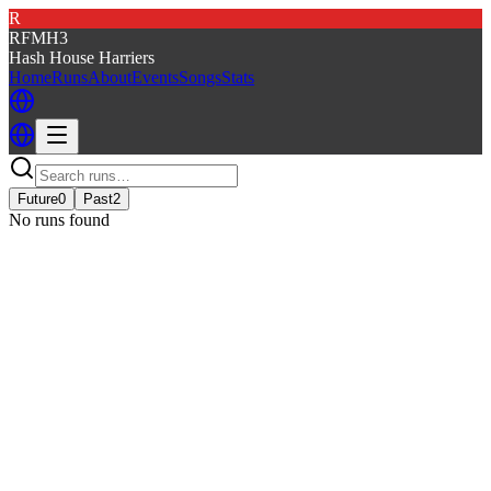
R
RFMH3
Hash House Harriers
Home
Runs
About
Events
Songs
Stats
Future
0
Past
2
No runs found