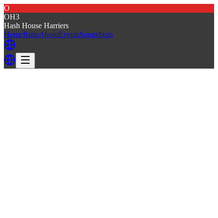
O
OH3
Hash House Harriers
Home
Runs
About
Events
Songs
Stats