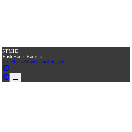
NFMH3
Hash House Harriers
Home
Runs
About
Events
Songs
Stats