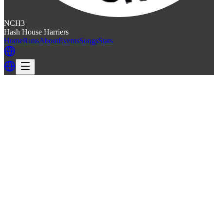
NCH3
Hash House Harriers
Home
Runs
About
Events
Songs
Stats