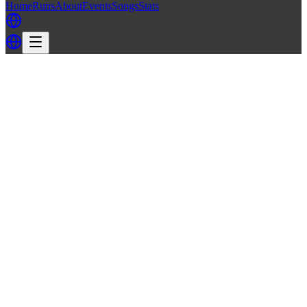
Home
Runs
About
Events
Songs
Stats