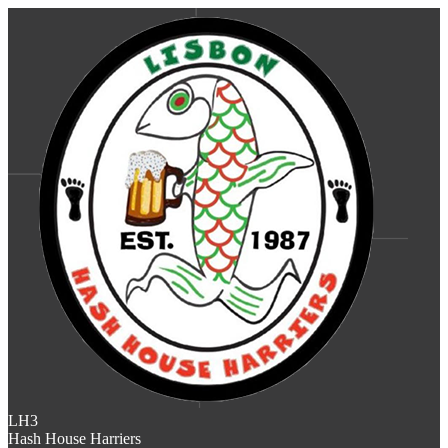
LH3
Hash House Harriers