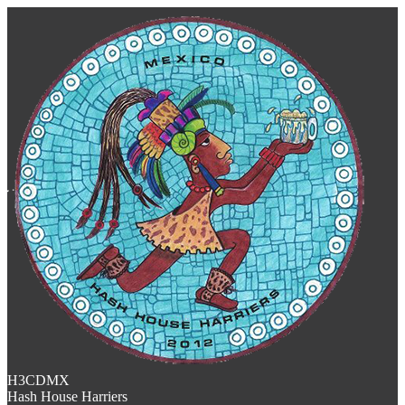
H3CDMX
Hash House Harriers