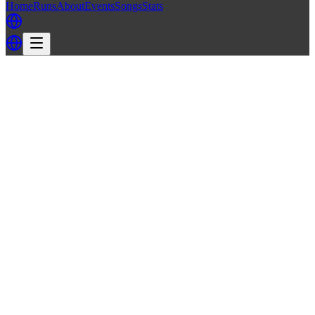
Home
Runs
About
Events
Songs
Stats