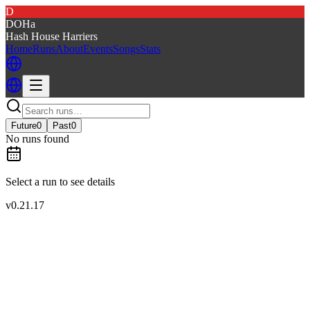
D
DOHa
Hash House Harriers
Home
Runs
About
Events
Songs
Stats
Future
0
Past
0
No runs found
Select a run to see details
v
0.21.17