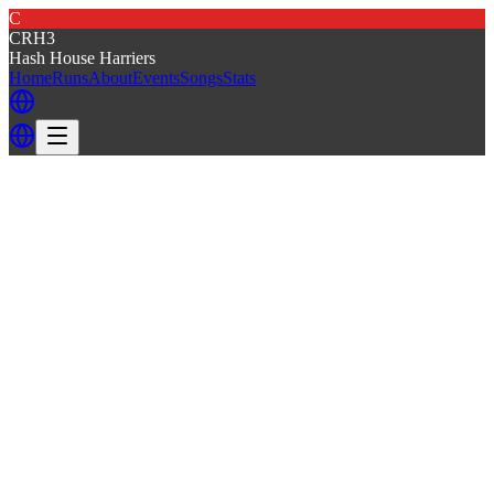
C
CRH3
Hash House Harriers
Home
Runs
About
Events
Songs
Stats