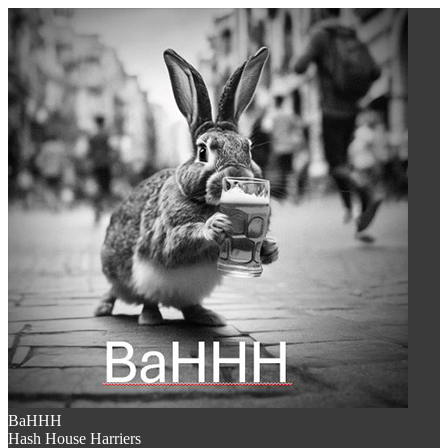
BaHHH
Hash House Harriers