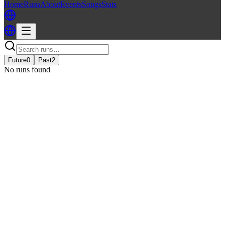
Home
Runs
About
Events
Songs
Stats
Future
0
Past
2
No runs found