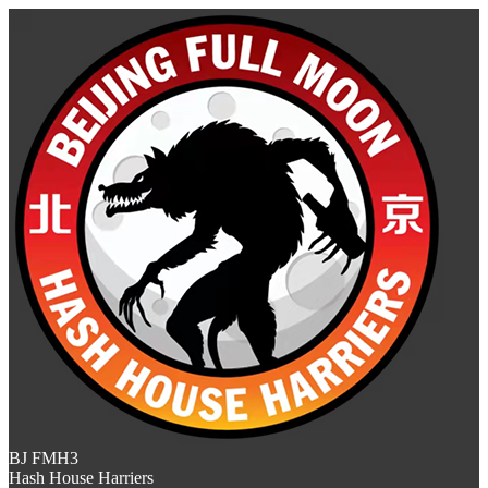
BJ FMH3
Hash House Harriers