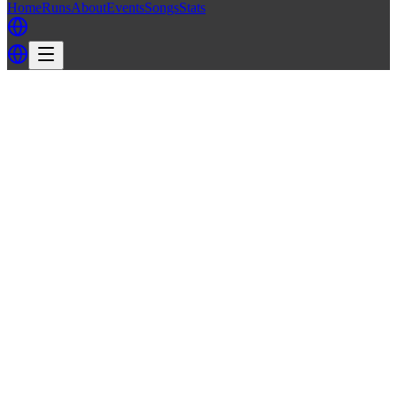
Home
Runs
About
Events
Songs
Stats