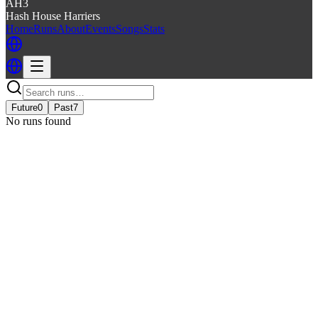
AH3
Hash House Harriers
Home
Runs
About
Events
Songs
Stats
Future
0
Past
7
No runs found