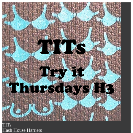
TITs
Hash House Harriers