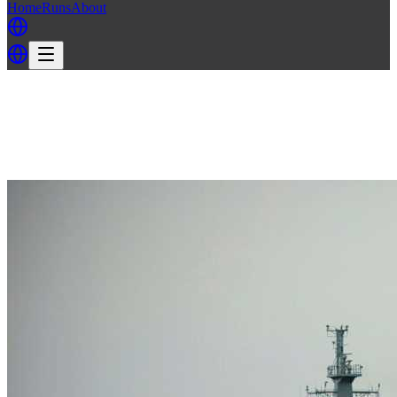
Home
Runs
About
Back
Back to TITs