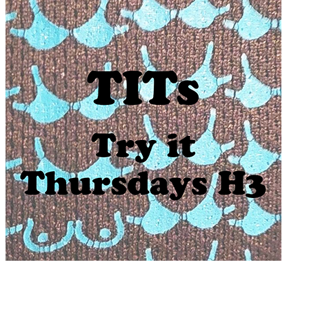
#1613 Little Shit