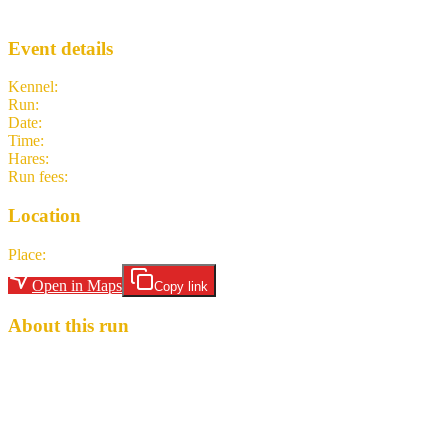
TITs
· Run #
1613
Event details
Kennel
:
Try it Thursdays H3
Run
:
#1613
Date
:
Thursday 23 July
Time
:
19:30 BST
18:30 UTC
your time
Hares
:
Little Shit
Run fees
:
Free
(members)
Free
(non-members)
Location
Place
:
British Legion. Plympton
Open in Maps
Copy link
About this run
Circle up at the Royal British Legion, Market Road, Plympton. PL7
1QW