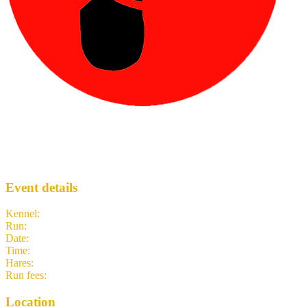
TBC’s Birthday Run
TH3
· Run #
2584
Event details
Kennel
:
Tokyo Hash House Harriers
Run
:
#2584
Date
:
Monday 8 June
Time
:
19:15 JST
10:15 UTC
your time
Hares
:
TBA
Run fees
:
500.00
(members)
500.00
(non-members)
Location