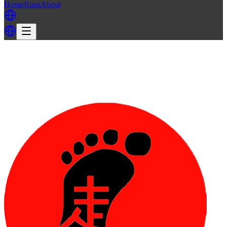
Home
Runs
About
Back
Back to TH3