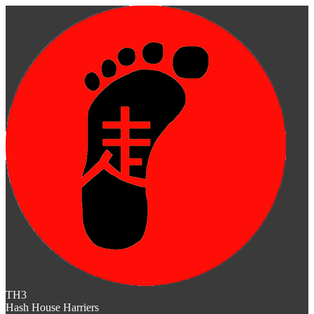
TH3
Hash House Harriers