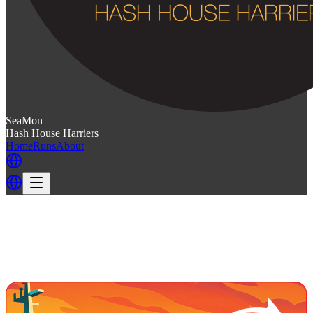
SeaMon
Hash House Harriers
Home
Runs
About
Back
Back to SeaMon