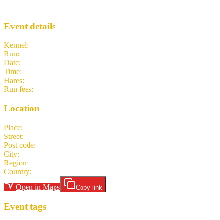
SeaMon
· Run #
550
Event details
Kennel
:
SeaMon H3
Run
:
#550
Date
:
Monday 13 April
Time
:
18:30 PDT
01:30 UTC
your time
Hares
:
Dick in a Box
Run fees
:
nl-NL 5.00
(members)
nl-NL 5.00
(non-members)
Location
Place
:
Hing Hay Park
Street
:
Maynard Avenue South
Post code
:
98104-2914
City
:
Seattle
Region
:
WA
Country
:
United States
Open in Maps
Copy link
Event tags