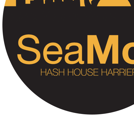
SeaMon H3 #550 (BOOP!)