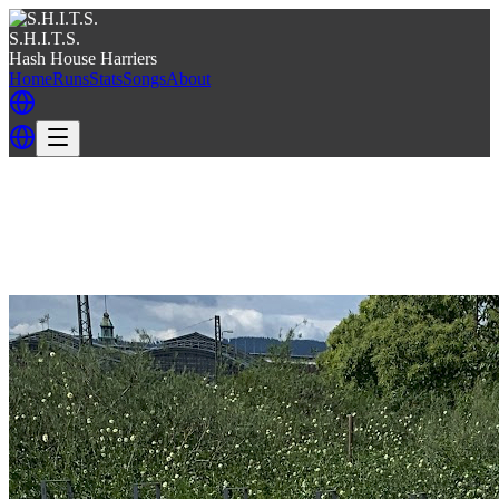
S.H.I.T.S.
Hash House Harriers
Home
Runs
Stats
Songs
About
Back
Back to S.H.I.T.S.