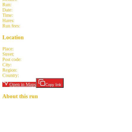
Run
:
#307
Date
:
Saturday 30 May
Time
:
16:00 CEST
14:00 UTC
your time
Hares
:
F~Intense
Run fees
:
5.00
(members)
5.00
(non-members)
Location
Place
:
Slackline-Anlage
Street
:
2 Murnaustraße
Post code
:
65189
City
:
Wiesbaden
Region
:
Hesse
Country
:
Germany
Open in Maps
Copy link
About this run
Here are the 3 sacred SHITS traditions: 1. You never drink alone.
(Sharing is caring, and drinking is fun!) 2. It’s a SITING circle.
(Bring a chair or just sit on the ground) 3. What doesn’t go in you,
goes on you. (You’ve been warned.) Hash Cash: 5 euros Hares:
F~Intense