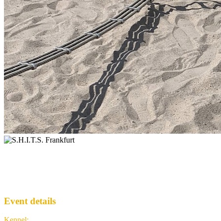
Addventure with F~Intense ...
S.H.I.T.S.
· Run #
307
Event details
Kennel
:
S.H.I.T.S. Frankfurt