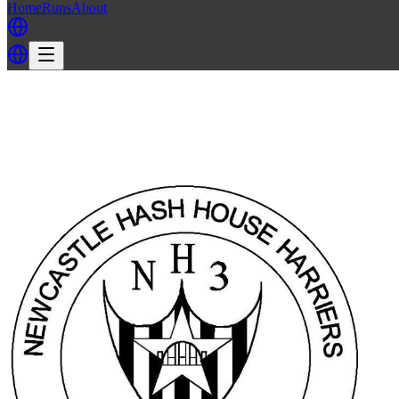
Home
Runs
About
Back
Back to NH3