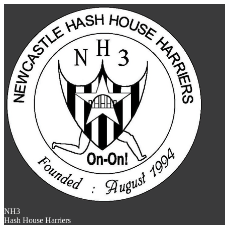
NH3
Hash House Harriers