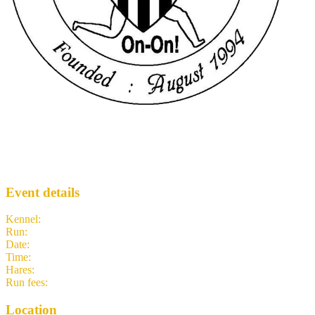
Hash 1948
NH3
· Run #
1948
Event details
Kennel
:
Newcastle Hash House Harriers
Run
:
#1948
Date
:
Sunday 3 May
Time
:
11:30 BST
10:30 UTC
your time
Hares
:
TC
Run fees
:
2.50
(members)
2.50
(non-members)
Location