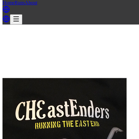
Home
Runs
About
Back
Back to EELS H3