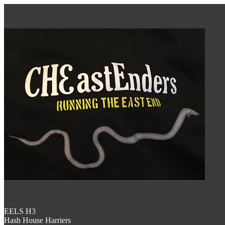
EELS H3
Hash House Harriers