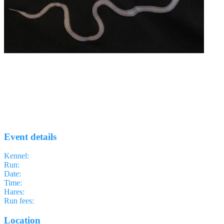
Run #59 - Aldgate
EELS H3
· Run #
59
Event details
Kennel
:
East End of London Something H3
Run
:
#59
Date
:
Thursday 2 July
Time
:
18:30 BST
17:30 UTC
your time
Hares
:
Cardinal Sin
Run fees
:
Free
(members)
Free
(non-members)
Location