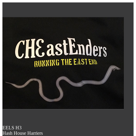
EELS H3
Hash House Harriers