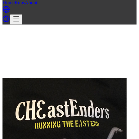
Home
Runs
About
Back
Back to EELS H3