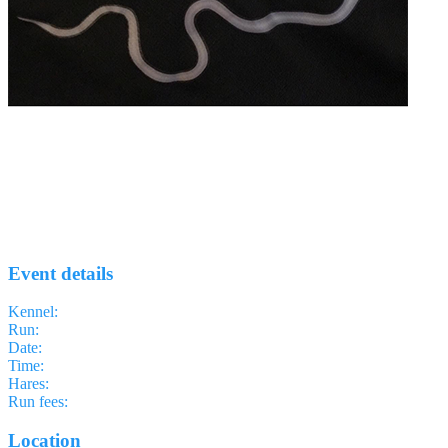
Run #57 - Canary Wharf
EELS H3
· Run #
57
Event details
Kennel
:
East End of London Something H3
Run
:
#57
Date
:
Thursday 7 May
Time
:
18:45 BST
17:45 UTC
your time
Hares
:
Perv and Ride
Run fees
:
Free
(members)
Free
(non-members)
Location