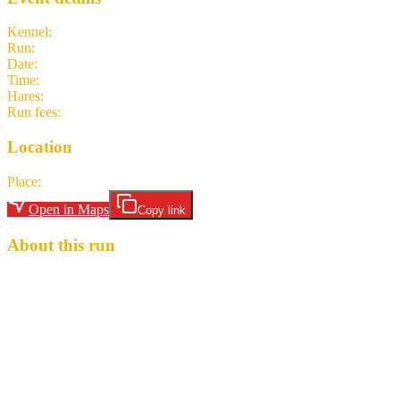
Kennel
:
Creek Hash Dubai CH3
Run
:
#2297
Date
:
Thursday 16 April
Time
:
19:00 GST
15:00 UTC
your time
Hares
:
Spiv
Run fees
:
20.00
(members)
20.00
(non-members)
Location
Place
:
59 Street Kitchen & Bar, Donatello Hotel, Al Barsha
Open in Maps
Copy link
About this run
Weekly Creek hash