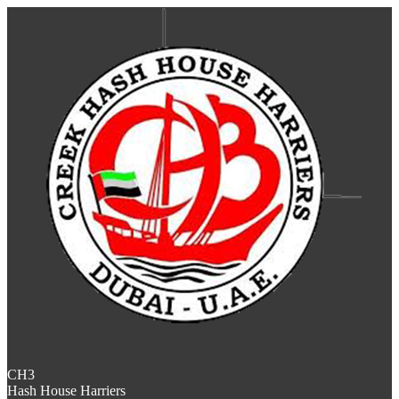
CH3
Hash House Harriers