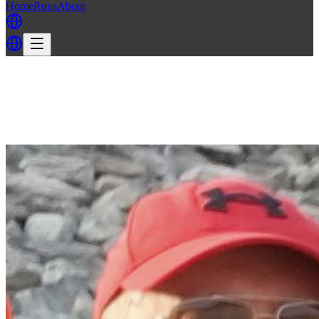
Home
Runs
About
Back
Back to CH3