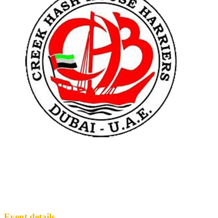
CH3 2297
CH3
· Run #
2297
Event details