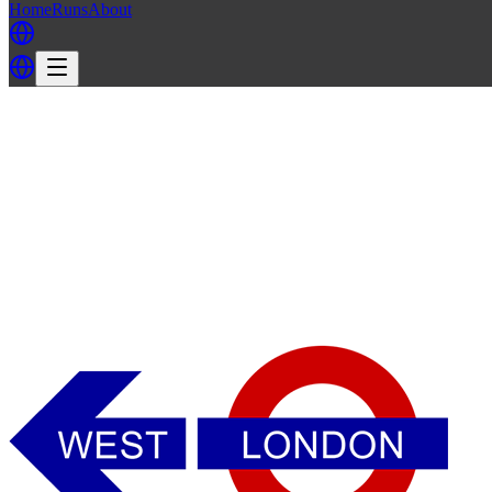
Home
Runs
About
Back
Back to WLH3