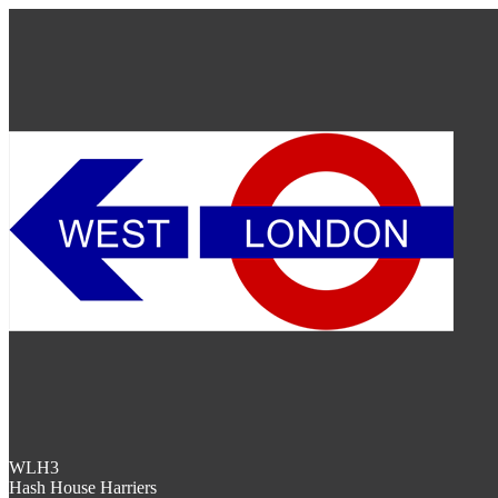
WLH3
Hash House Harriers