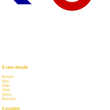
Run 2096 - Hatton Cross
WLH3
· Run #
2096
Event details
Kennel
:
West London Hash House Harriers
Run
:
#2096
Date
:
Thursday 4 June
Time
:
19:00 BST
18:00 UTC
your time
Hares
:
Humps
Run fees
:
Free
(members)
3.00
(non-members)
Location