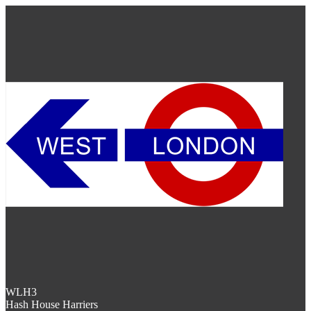
WLH3
Hash House Harriers