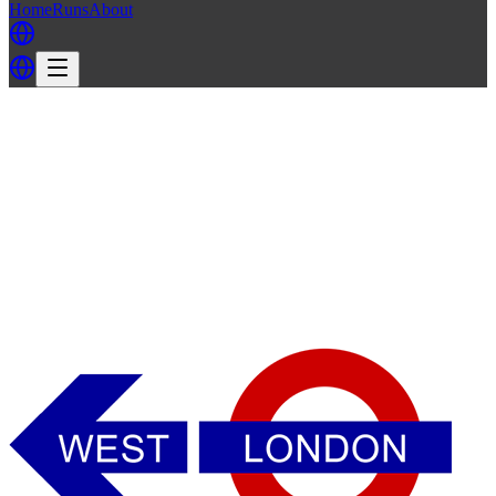
Home
Runs
About
Back
Back to WLH3