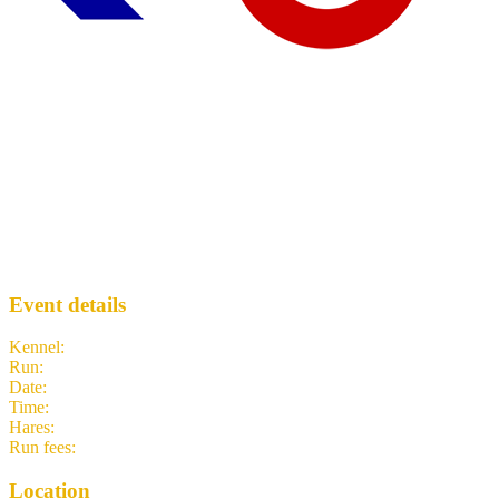
Run 2086 - Barnes Bridge
WLH3
· Run #
2086
Event details
Kennel
:
West London Hash House Harriers
Run
:
#2086
Date
:
Thursday 26 March
Time
:
19:00 GMT
19:00 UTC
your time
Hares
:
Cocaine Charlie, Cock Doctor
Run fees
:
Free
(members)
3.00
(non-members)
Location