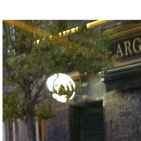
Back
Back to TNTH3