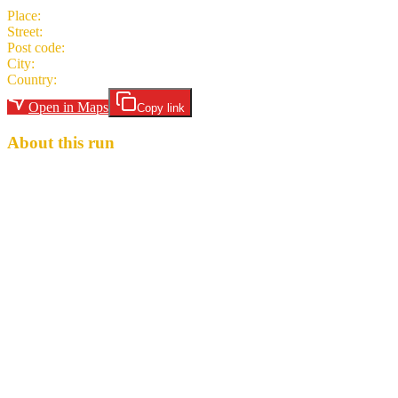
Place
:
The Argyle and Cellar Bar
Street
:
15-17 Argyle Place
Post code
:
EH9 1JJ
City
:
Edinburgh
Country
:
United Kingdom
Open in Maps
Copy link
About this run
Hares are Margaret D. Flowered and DMC