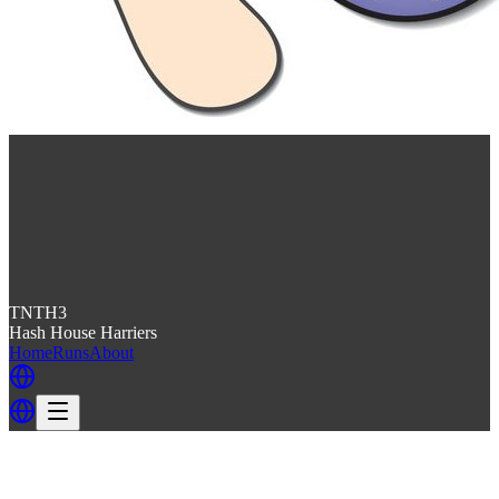
TNTH3
Hash House Harriers
Home
Runs
About