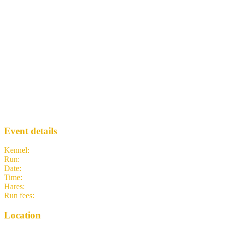
2133 - Argyle Bar
TNTH3
· Run #
2133
Event details
Kennel
:
The New Town Hash (TNTH3 - Big Bang Hash)
Run
:
#2133
Date
:
Wednesday 20 May
Time
:
18:30 BST
17:30 UTC
your time
Hares
:
Margaret D. Flowered and DMC
Run fees
:
1.00
(members)
1.00
(non-members)
Location