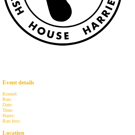
PSH3 #1218 (A Grand View)
PSH3
· Run #
1218
Event details
Kennel
:
Puget Sound H3
Run
:
#1218
Date
:
Saturday 7 March
Time
:
10:15 PST
18:15 UTC
your time
Hares
:
Mexican Rimjob
Run fees
:
5.00
(members)
5.00
(non-members)
Location