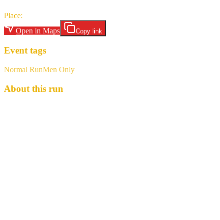
Place
:
Grandview Park
Open in Maps
Copy link
Event tags
Normal Run
Men Only
About this run
PUGET SOUND HASH HOUSE HARRIERS Run #1218 - "A
Grand View" You remember the Grand Illusion trail, where you
were all convinced we were headed to Half’Ast’s place for a BC,
but didn’t... It’s like that, but different. This time, Half’Ast thinks
we’re coming to his place. Spoiler, we’re not. Instead, MRJ leads
you on a remarkably well planned and executed run from West Hill,
including amazing views of the valley and mountains... maybe. The
RA has some work to do, as does the hare, I suppose. What: 3-6.9
mile, A-A, 1ish BC, completely flat, pavement pounder with
beautiful(?) scenery When: Saturday, March 7 Meet @ 10:15,
Launch at 10:30 Where: Grandview Park , 3600 S 228th St, SeaTac
(47.396975, -122.286577) Hash Cash: $5 Bring: pocket full of dog
treats, new shoes, non-whistle noise maker, a dog (so we look less