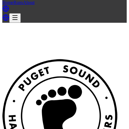
Home
Runs
About
Back
Back to PSH3