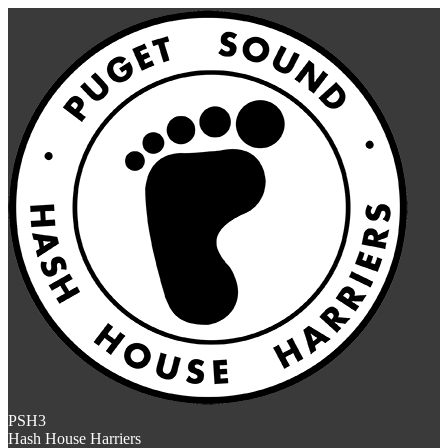
PSH3
Hash House Harriers