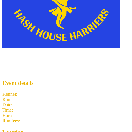
Mario's '76 Hash
MH3
· Run #
142
Event details
Kennel
:
Morgantown H3
Run
:
#142
Date
:
Wednesday 29 July
Time
:
18:00 EDT
22:00 UTC
your time
Hares
:
Attn:Ass Horse!, I Call The Shots
Run fees
:
5.00
(members)
5.00
(non-members)