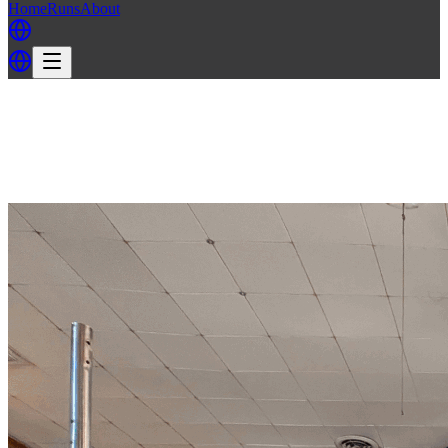
Home
Runs
About
Back
Back to MH3