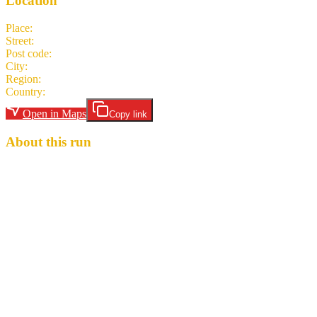
Location
Place
:
Mario's Fishbowl
Street
:
704 Richwood Avenue
Post code
:
26505-5742
City
:
Morgantown
Region
:
WV
Country
:
United States
Open in Maps
Copy link
About this run
The original Mario's Fishbowl is celebrating their 76th Anniversary
this month. Let's celebrate with them! Your hares are House Ass
Shots (I Call the Shots and Attn:Ass Horse!). 3-5 mile trail, 2 beer
stops, low to moderate shig. $5 Hash Cash