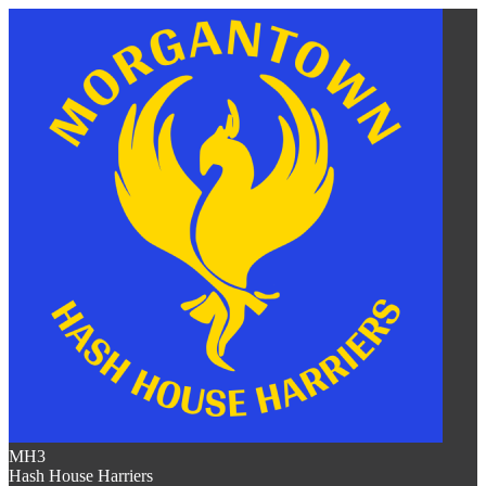
MH3
Hash House Harriers