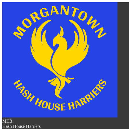
MH3
Hash House Harriers