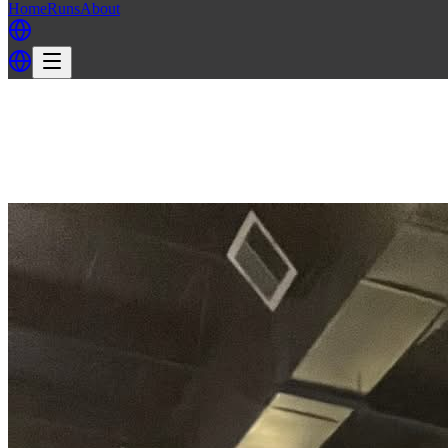
Home
Runs
About
Back
Back to MH3