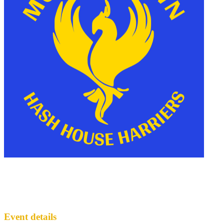
Officer Squats Collaboration
MH3
· Run #
135
Event details