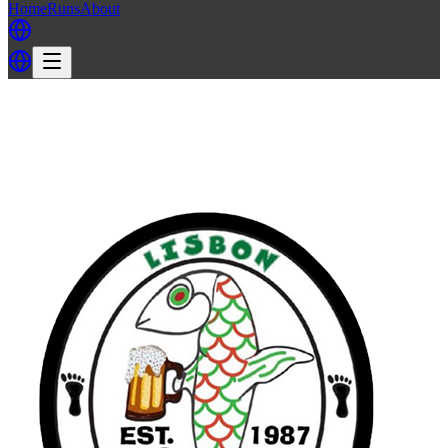
Home
Runs
About
Back
Back to LH3