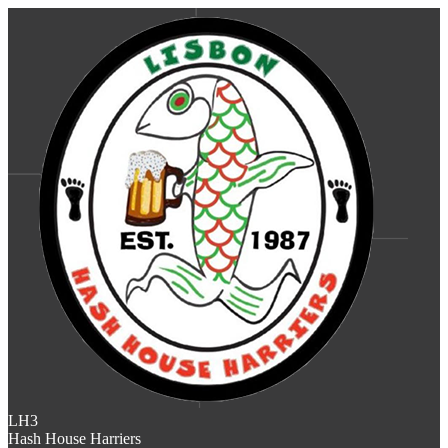
LH3
Hash House Harriers