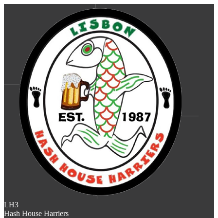
LH3
Hash House Harriers