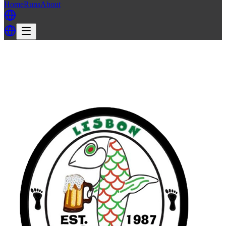
Home
Runs
About
Back
Back to LH3