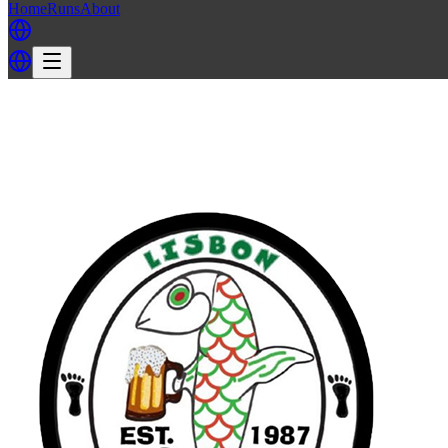
Home
Runs
About
Back
Back to LH3