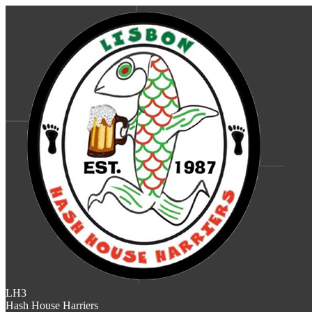
LH3
Hash House Harriers