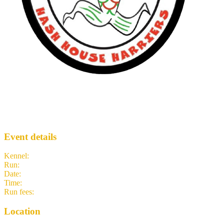
Recovery Hash
LH3
· Run #
1031
Event details
Kennel
:
Lisbon H3
Run
:
#1031
Date
:
Friday 1 January
Time
:
11:00 GMT
11:00 UTC
your time
Run fees
:
7.50
(members)
7.50
(non-members)
Location