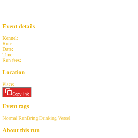
Jingle Bell Hash
LH3
· Run #
1030
Event details
Kennel
:
Lisbon H3
Run
:
#1030
Date
:
Saturday 12 December
Time
:
13:00 GMT
13:00 UTC
your time
Run fees
:
7.50
(members)
7.50
(non-members)
Location
Place
:
TBD
Copy link
Event tags
Normal Run
Bring Drinking Vessel
About this run