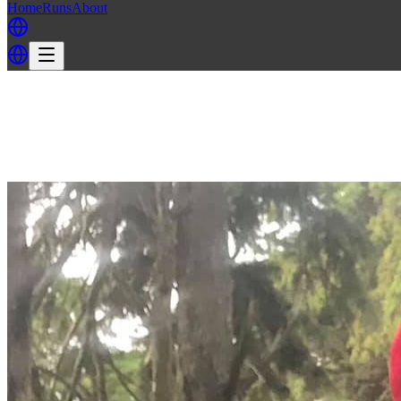
Home
Runs
About
Back
Back to LH3