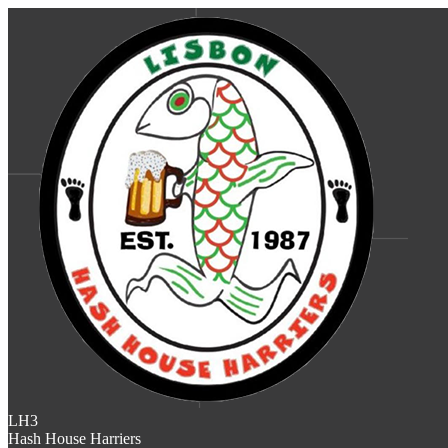
LH3
Hash House Harriers