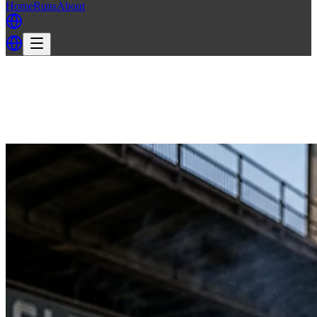
Home
Runs
About
Back
Back to FH3