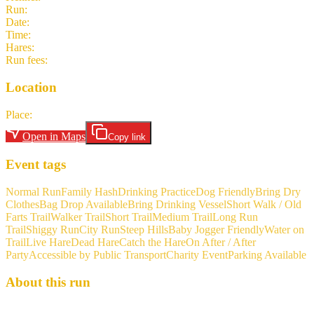
Run
:
#2125
Date
:
Thursday 4 June
Time
:
16:00 CEST
14:00 UTC
your time
Hares
:
Seize Her Rainbow
Run fees
:
5.00
(members)
5.00
(non-members)
Location
Place
:
Frankfurt Niederrad Parking P1 Stadion
Open in Maps
Copy link
Event tags
Normal Run
Family Hash
Drinking Practice
Dog Friendly
Bring Dry
Clothes
Bag Drop Available
Bring Drinking Vessel
Short Walk / Old
Farts Trail
Walker Trail
Short Trail
Medium Trail
Long Run
Trail
Shiggy Run
City Run
Steep Hills
Baby Jogger Friendly
Water on
Trail
Live Hare
Dead Hare
Catch the Hare
On After / After
Party
Accessible by Public Transport
Charity Event
Parking Available
About this run
Seize her rainbow brings us ... BBQ Be aware of the changed