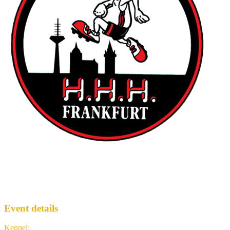
Frankfurt Hash House Harriers
FH3
· Run #
2125
Event details
Kennel
:
Frankfurt Hash House Harriers