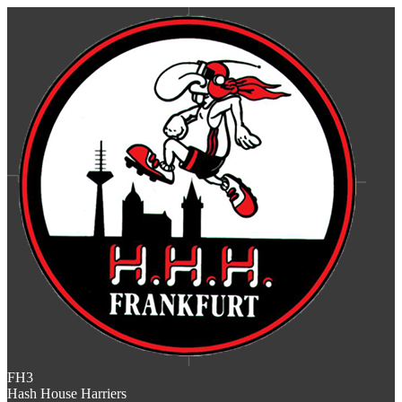
FH3
Hash House Harriers