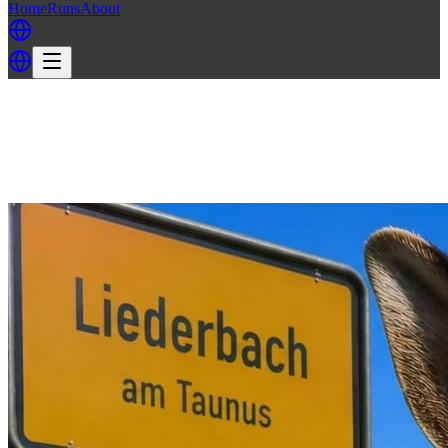
Home
Runs
About
Back
Back to FH3