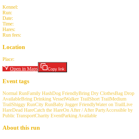
Kennel
:
Frankfurt Hash House Harriers
Run
:
#2120
Date
:
Sunday 3 May
Time
:
14:30 CEST
12:30 UTC
your time
Hares
:
Niceboy
Run fees
:
5.00
(members)
5.00
(non-members)
Location
Place
:
Parking lot next to Liederbach Süd train station
Open in Maps
Copy link
Event tags
Normal Run
Family Hash
Dog Friendly
Bring Dry Clothes
Bag Drop
Available
Bring Drinking Vessel
Walker Trail
Short Trail
Medium
Trail
Shiggy Run
City Run
Baby Jogger Friendly
Water on Trail
Live
Hare
Dead Hare
Catch the Hare
On After / After Party
Accessible by
Public Transport
Charity Event
Parking Available
About this run