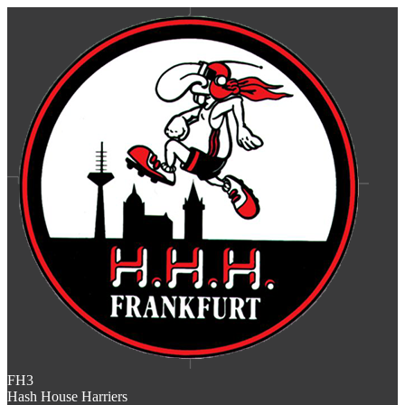
FH3
Hash House Harriers