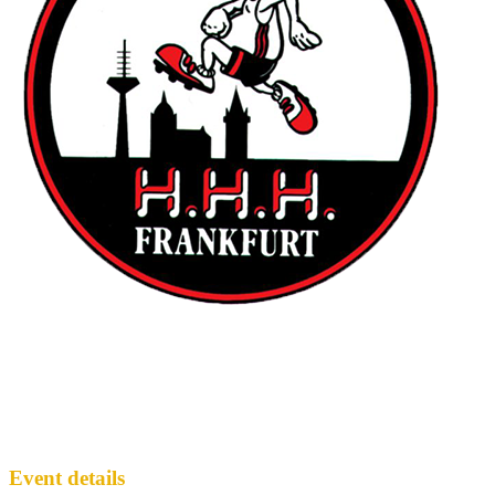
... last Sunday Hash of winter season '25 /
'26
FH3
· Run #
2120
Event details