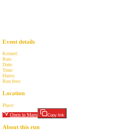
Run 2306 - North Queensferry
EH3
· Run #
2306
Event details
Kennel
:
Edinburgh Hash House Harriers
Run
:
#2306
Date
:
Sunday 19 April
Time
:
11:00 BST
10:00 UTC
your time
Hares
:
Gin Bin, Mongoose
Run fees
:
Free
(members)
3.00
(non-members)
Location
Place
:
Battery Road Car Park
Open in Maps
Copy link
About this run