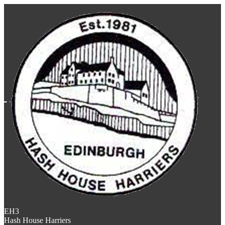
EH3
Hash House Harriers