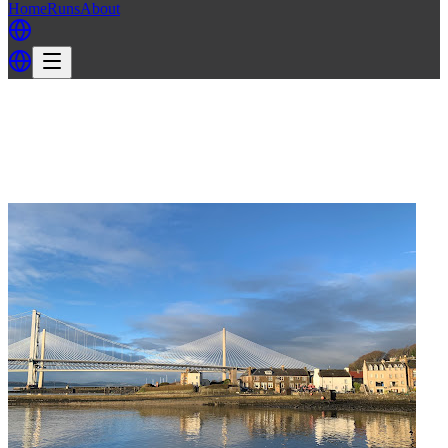
Home
Runs
About
Back
Back to EH3