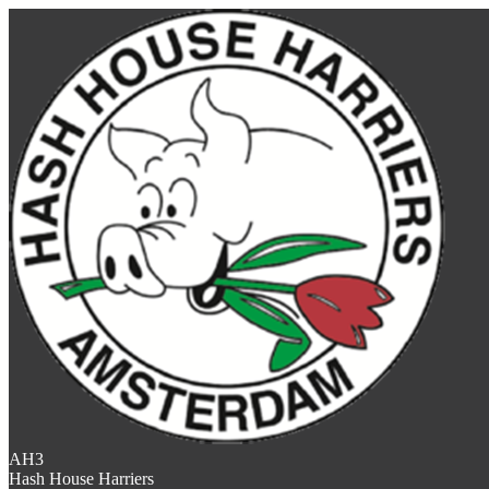
AH3
Hash House Harriers