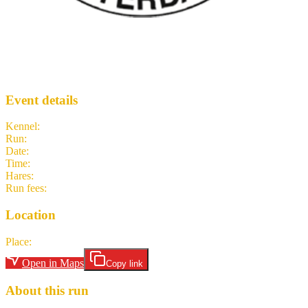
Once in a Blue Moon
AH3
· Run #
1482
Event details
Kennel
:
Amsterdam Hash House Harriers
Run
:
#1482
Date
:
Sunday 31 May
Time
:
14:45 CEST
12:45 UTC
your time
Hares
:
Sweet Hole Sister Slammer
Run fees
:
nl-NL 7.00
(members)
nl-NL 7.00
(non-members)
Location
Place
:
Utrecht Overvecht Station
Open in Maps
Copy link
About this run