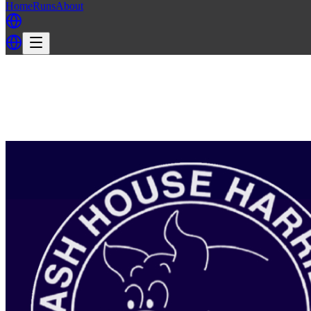
Home
Runs
About
Back
Back to AH3