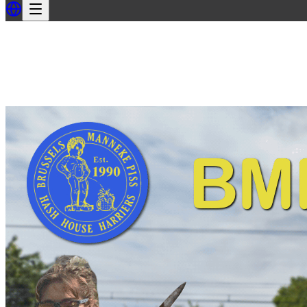
Back
Back to BMPH3