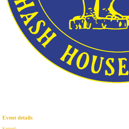
Trail #2039
BMPH3
· Run #
2039
Event details
Kennel
:
Brussels Manneke Piss Hash House Harriers