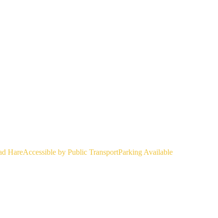
ad Hare
Accessible by Public Transport
Parking Available
 beer! Bundeslicker and I clearly think alike, and had unintentionally 
ncy a cold dip before trail, De Nekker is already open for swimming on
734, 4.442058 https://maps.app.goo.gl/94P1w2mdQgaXGs237 Public Tran
chelen station (14:10, platform 18) arrives at Hombeek dorp at 14:23. Fr