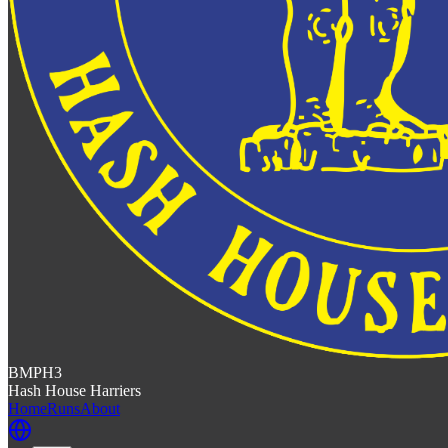
BMPH3
Hash House Harriers
Home
Runs
About