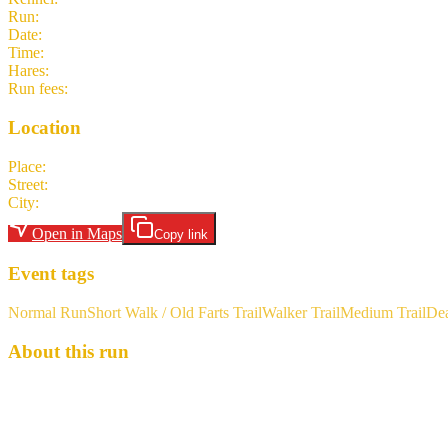
Run
:
#2039
Date
:
Sunday 19 April
Time
:
15:00 CEST
13:00 UTC
your time
Hares
:
Chorizo Lover
Run fees
:
7.00
(members)
7.00
(non-members)
Location
Place
:
Car park at Stationsplein, Hombeek
Street
:
Stationsplein
City
:
Hombeek
Open in Maps
Copy link
Event tags
Normal Run
Short Walk / Old Farts Trail
Walker Trail
Medium Trail
De
About this run
For the hashers who aren’t DIVAHHH’s, never fear: there will still be
looking for inspiration in the “wilds” of Mechelen. For those who fa
Can Man Start: The car park at Stationsplein, 2811 Hombeek 51.013
the IC 3312 that arrives at 13:55 should work for most. Bus 89 from Me